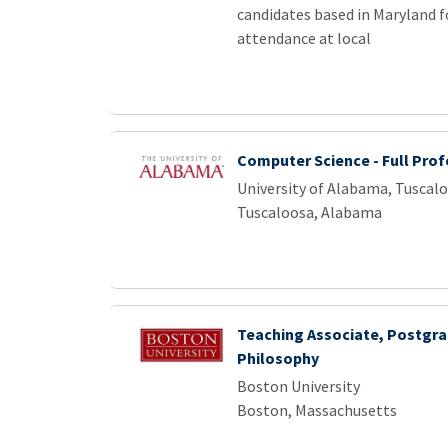
candidates based in Maryland f
attendance at local
Computer Science - Full Prof
University of Alabama, Tuscal
Tuscaloosa, Alabama
Teaching Associate, Postgr
Philosophy
Boston University
Boston, Massachusetts