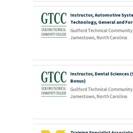
Instructor, Automotive Syst
Technology, General and For
Guilford Technical Community
Jamestown, North Carolina
Instructor, Dental Sciences (
Bonus)
Guilford Technical Community
Jamestown, North Carolina
Training Specialist Associate