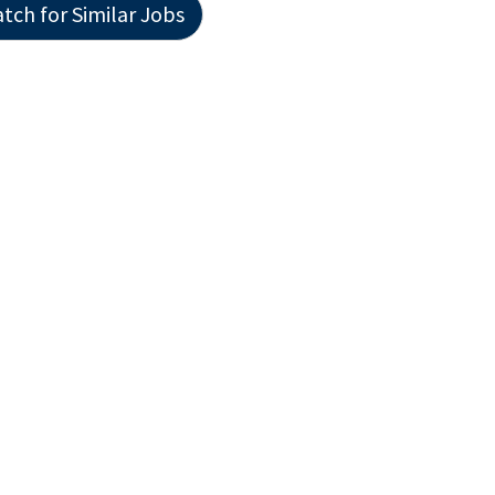
tch for Similar Jobs