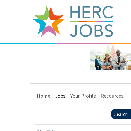
Home
Jobs
Your Profile
Resources
Search
Keywords