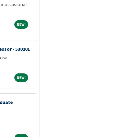
or occasional
NEW!
NEW!
essor - 530201
oosa
NEW!
NEW!
aduate