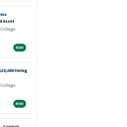
ems
d Asset
 College
NEW!
NEW!
$10,000 Hiring
 College
NEW!
NEW!
 - Central