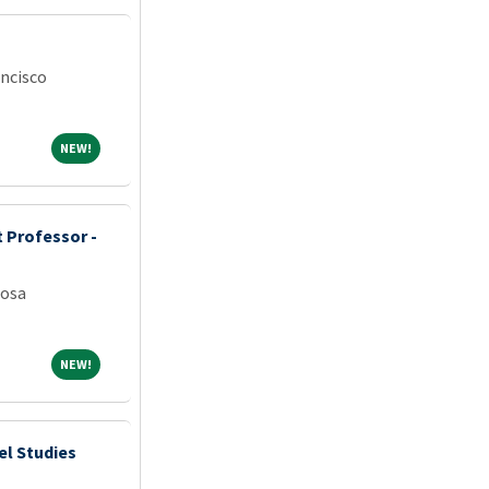
ancisco
NEW!
NEW!
 Professor -
oosa
NEW!
NEW!
el Studies