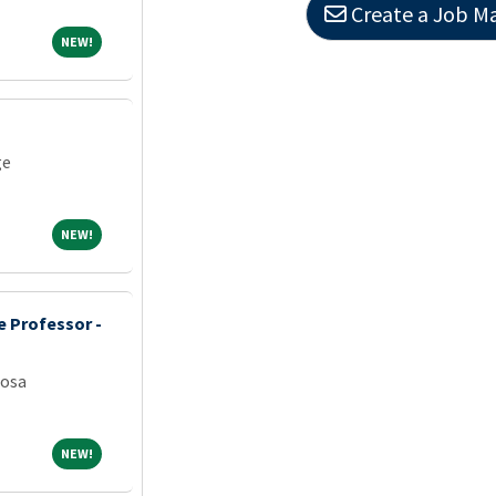
Create a Job Ma
NEW!
NEW!
ge
NEW!
NEW!
e Professor -
oosa
NEW!
NEW!