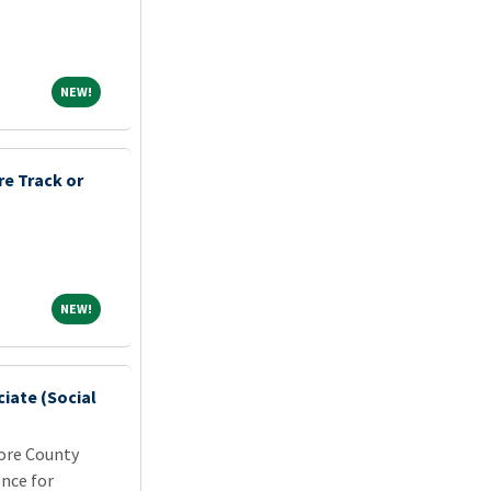
NEW!
NEW!
e Track or
NEW!
NEW!
iate (Social
more County
nce for