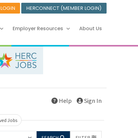
 LOGIN
HERCONNECT (MEMBER LOGIN)
Employer Resources
About Us
Help
Sign In
ved Jobs
SEARCH
FILTER