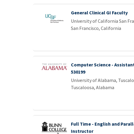
General Clinical GI Faculty
University of California San Fr
San Francisco, California
Computer Science - Assistant
530199
University of Alabama, Tuscal
Tuscaloosa, Alabama
Full Time - English and Parall
Instructor