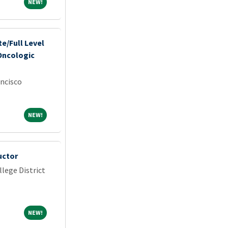
NEW!
NEW!
e/Full Level
Oncologic
ancisco
NEW!
NEW!
uctor
lege District
NEW!
NEW!