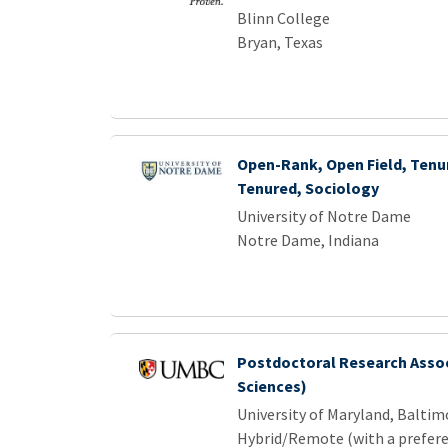
Blinn College
Bryan, Texas
Open-Rank, Open Field, Tenur
Tenured, Sociology
University of Notre Dame
Notre Dame, Indiana
Postdoctoral Research Assoc
Sciences)
University of Maryland, Balti
Hybrid/Remote (with a prefere