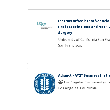
Instructor/Assistant/Associat
Professor in Head and Neck 
Surgery
University of California San Fr
San Francisco,
Adjunct - AY27 Business Instr
Los Angeles Community Col
Los Angeles, California