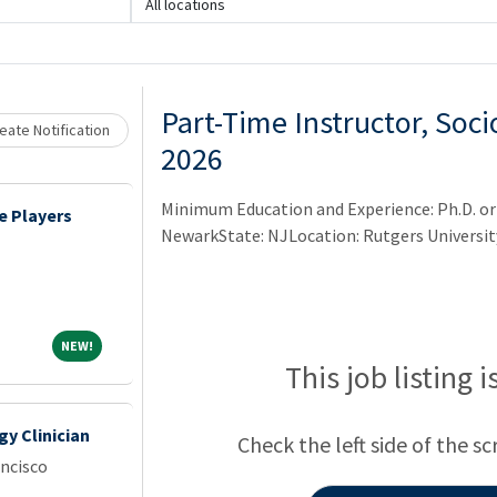
All locations
Loading... Please wait.
Part-Time Instructor, Soci
eate Notification
2026
Minimum Education and Experience: Ph.D. or 
e Players
NewarkState: NJLocation: Rutgers Universi
NEW!
NEW!
This job listing 
y Clinician
Check the left side of the sc
ancisco