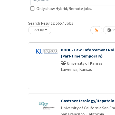
Only show Hybrid/Remote jobs.
Search Results:
5657
Jobs
Sort By
Cr
Loading... Please wait.
POOL - Law Enforcement Rol
(Part-time temporary)
University of Kansas
Lawrence, Kansas
Gastroenterology/Hepatolog
University of California San Fr
San Francisco, California