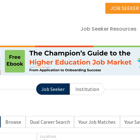
JOB SEEKER
Job Seeker Resources
Job Seeker
Institution
Browse
Dual Career Search
Your Job Matches
Your Sa
Location