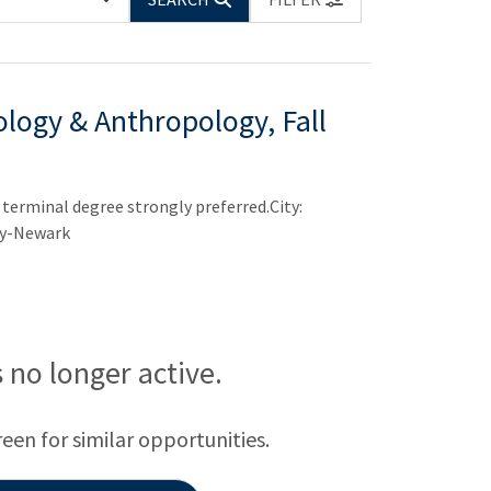
ology & Anthropology, Fall
terminal degree strongly preferred.City:
ty-Newark
is no longer active.
reen for similar opportunities.