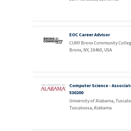
EOC Career Advisor
CUNY Bronx Community Colle
Bronx, NY, 10460, USA
Computer Science - Associat
530200
University of Alabama, Tuscal
Tuscaloosa, Alabama