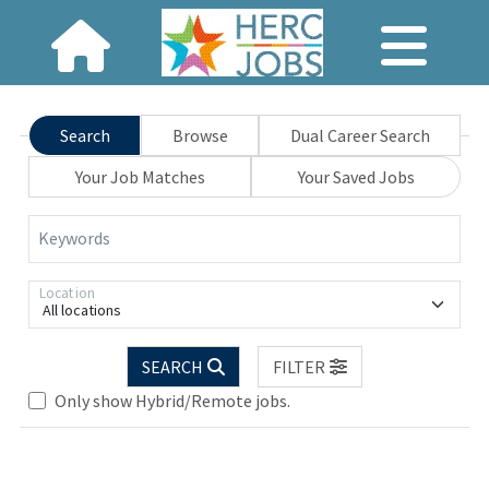
Search
Browse
Dual Career Search
Your Job Matches
Your Saved Jobs
Keywords
Location
All locations
SEARCH
FILTER
Only show Hybrid/Remote jobs.