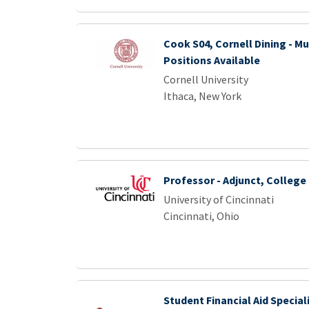
Cook S04, Cornell Dining - Mu
Positions Available
Cornell University
Ithaca, New York
Professor - Adjunct, Colleg
University of Cincinnati
Cincinnati, Ohio
Student Financial Aid Speciali