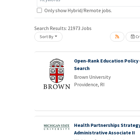
Only show Hybrid/Remote jobs.
Search Results:
21973
Jobs
Sort By
Cr
ing... Please wait.
Open-Rank Education Policy 
Search
Brown University
Providence, RI
Health Partnerships Strategy
Administrative Associate II