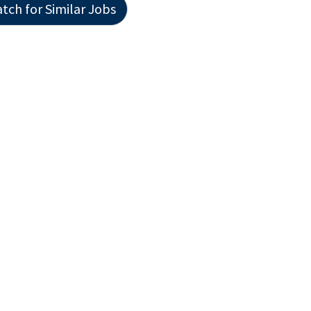
tch for Similar Jobs