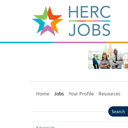
Home
Jobs
Your Profile
Resources
Search
Keywords