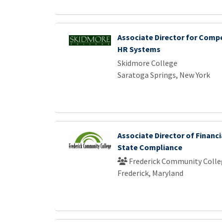
Associate Director for Comp
HR Systems
Skidmore College
Saratoga Springs, New York
Associate Director of Financi
State Compliance
Frederick Community Colle
Frederick, Maryland