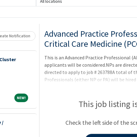
All locations
Loading... Please wait.
Advanced Practice Profess
eate Notification
Critical Care Medicine (P
This is an Advanced Practice Professional (
Cluster
applicants will be considered.NPs are direct
directed to apply to job # 263788A total of t
Professionals (either NP or PA) will be hired
manages care of critically ill patients in th
detailed history and physical examinationsC
NEW!
NEW!
lab tests, radiographic studies, and clinical
This job listing 
Perform various diagnostic, therapeutic, an
attending physician/team
Check the left side of the sc
 /