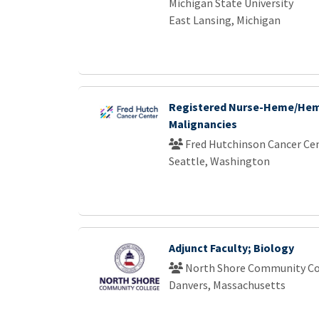
Michigan State University
East Lansing, Michigan
Registered Nurse-Heme/He
Malignancies
Fred Hutchinson Cancer Ce
Seattle, Washington
Adjunct Faculty; Biology
North Shore Community Co
Danvers, Massachusetts