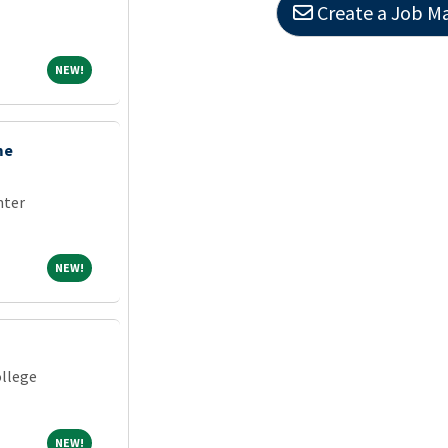
Create a Job Ma
NEW!
NEW!
me
nter
NEW!
NEW!
llege
NEW!
NEW!