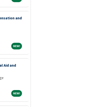
ensation and
NEW!
NEW!
al Aid and
ge
NEW!
NEW!