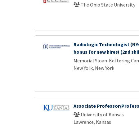
The Ohio State University
Radiologic Technologist (NYC
bonus for new hires! (2nd shi
Memorial Sloan-Kettering Can
New York, New York
Associate Professor/Profes
University of Kansas
Lawrence, Kansas