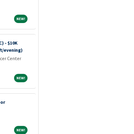
NEW!
NEW!
) - $10K
ft/evening)
cer Center
NEW!
NEW!
sor
NEW!
NEW!