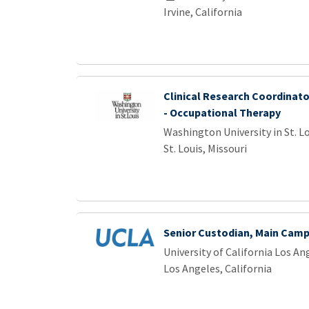
Irvine, California
Clinical Research Coordinator
- Occupational Therapy
Washington University in St. L
St. Louis, Missouri
Senior Custodian, Main Cam
University of California Los An
Los Angeles, California