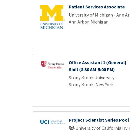
Patient Services Associate
University of Michigan - Ann A
Ann Arbor, Michigan
Office Assistant 1 (General) -
Shift (8:30 AM-5:00 PM)
Stony Brook University
Stony Brook, New York
Project Scientist Series Pool
University of California Irvi