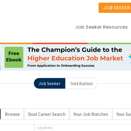
JOB SEEKER
Job Seeker Resources
Job Seeker
Institution
Browse
Dual Career Search
Your Job Matches
Your Sa
Location