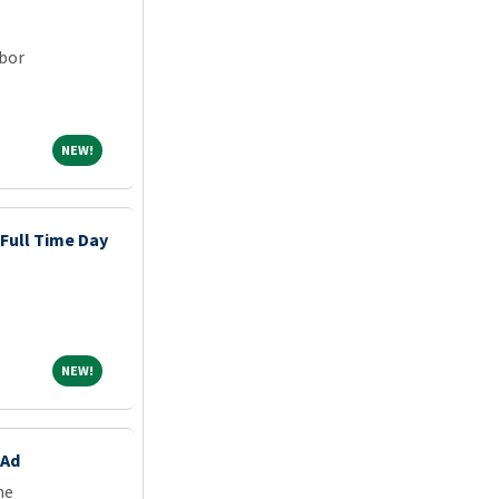
rbor
NEW!
NEW!
 Full Time Day
NEW!
NEW!
 Ad
ne