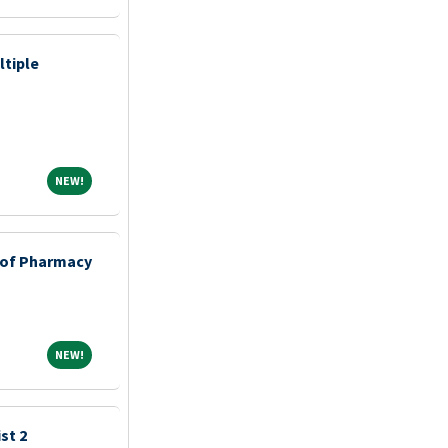
ltiple
NEW!
NEW!
e of Pharmacy
NEW!
NEW!
st 2