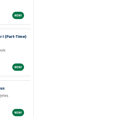
NEW!
NEW!
 I (Part-Time)
ouis
NEW!
NEW!
pus
geles
NEW!
NEW!