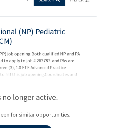
ional (NP) Pediatric
CCM)
APP) job opening.Both qualified NP and PA
ed to apply to job # 263787 and PAs are
hree (3), 1.0 FTE Advanced Practice
 to fill this job opening.Coordinates and
e intensive care unit setting. Complete
ollect and interpret reports from diagnostic
 studies.Order tests and prescribe medications.
is no longer active.
d minor procedures. Collaborates with
reen for similar opportunities.