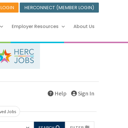
 LOGIN
HERCONNECT (MEMBER LOGIN)
Employer Resources
About Us
Help
Sign In
ved Jobs
SEARCH
FILTER