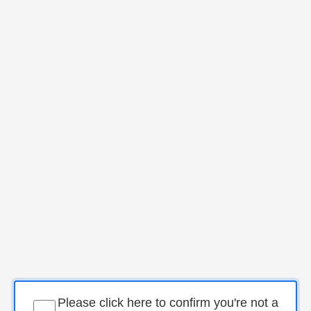
Please click here to confirm you're not a