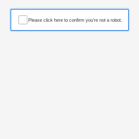
Please click here to confirm you're not a robot.