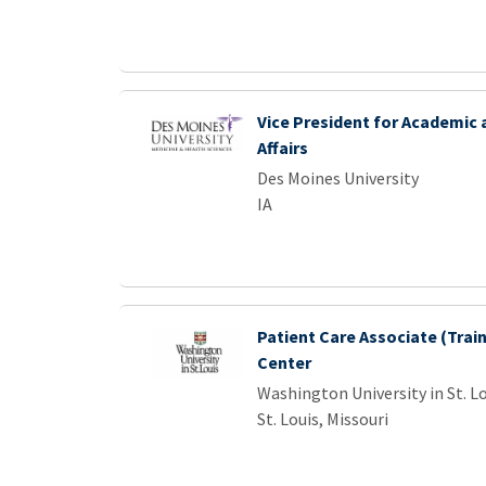
Vice President for Academic
Affairs
Des Moines University
IA
Patient Care Associate (Train
Center
Washington University in St. L
St. Louis, Missouri