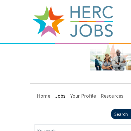
Home
Jobs
Your Profile
Resources
Search
Keywords