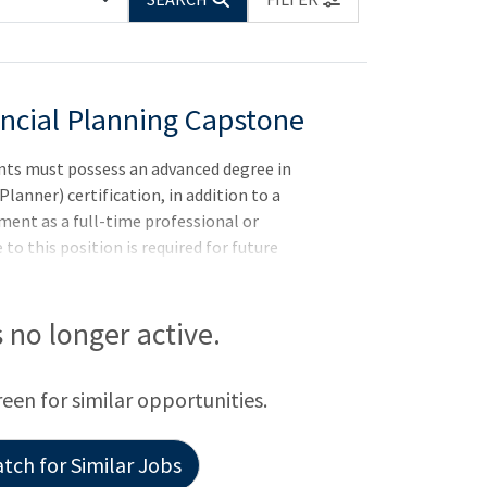
ancial Planning Capstone
nts must possess an advanced degree in
Planner) certification, in addition to a
ent as a full-time professional or
to this position is required for future
NJLocation: Rutgers University-Camden
is no longer active.
reen for similar opportunities.
tch for Similar Jobs