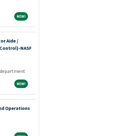
NEW!
NEW!
or Aide /
 Control)-NASF
 department
NEW!
NEW!
and Operations