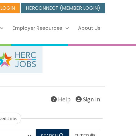
 LOGIN
HERCONNECT (MEMBER LOGIN)
Employer Resources
About Us
Help
Sign In
ved Jobs
SEARCH
FILTER