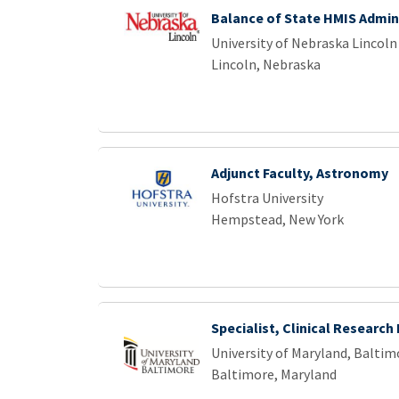
Balance of State HMIS Admin
University of Nebraska Lincoln
Lincoln, Nebraska
Adjunct Faculty, Astronomy
Hofstra University
Hempstead, New York
Specialist, Clinical Research
University of Maryland, Baltim
Baltimore, Maryland