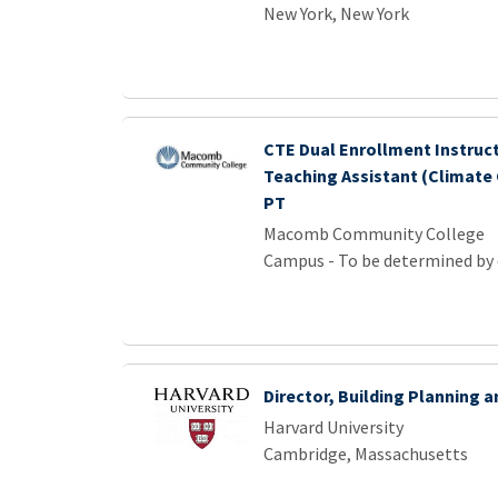
New York, New York
CTE Dual Enrollment Instruct
Teaching Assistant (Climate
PT
Macomb Community College
Campus - To be determined by
Director, Building Planning 
Harvard University
Cambridge, Massachusetts