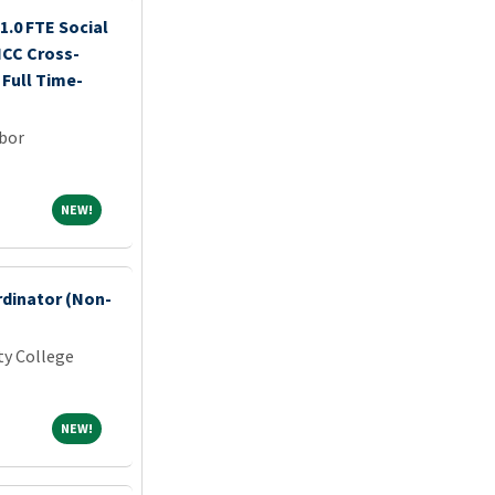
.0 FTE Social
CC Cross-
Full Time-
rbor
NEW!
NEW!
rdinator (Non-
y College
NEW!
NEW!