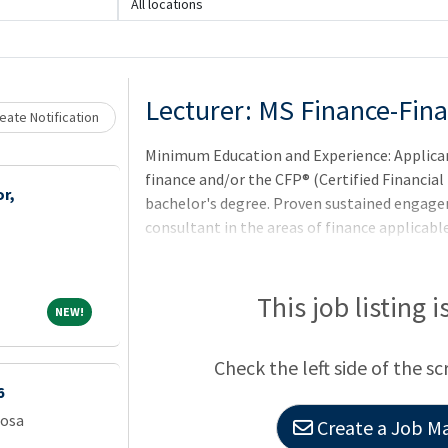
All locations
Loading... Please wait.
Lecturer: MS Finance-Fin
eate Notification
Minimum Education and Experience: Applica
finance and/or the CFP® (Certified Financial 
r,
bachelor's degree. Proven sustained engagem
consultant in the areas of finance applicable 
teaching assignments.City: Camden,State: 
This job listing 
NEW!
NEW!
Check the left side of the sc
6
oosa
Create a Job Ma