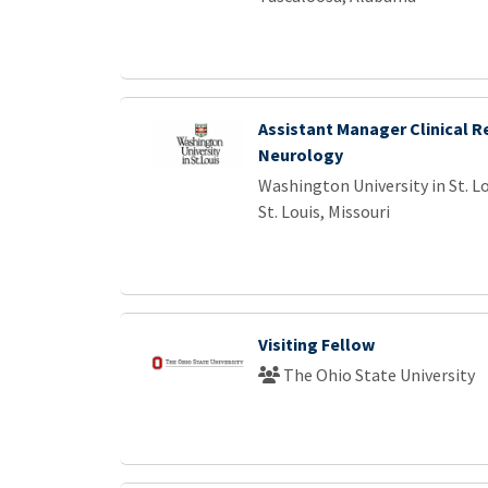
Assistant Manager Clinical R
Neurology
Washington University in St. L
St. Louis, Missouri
Visiting Fellow
The Ohio State University