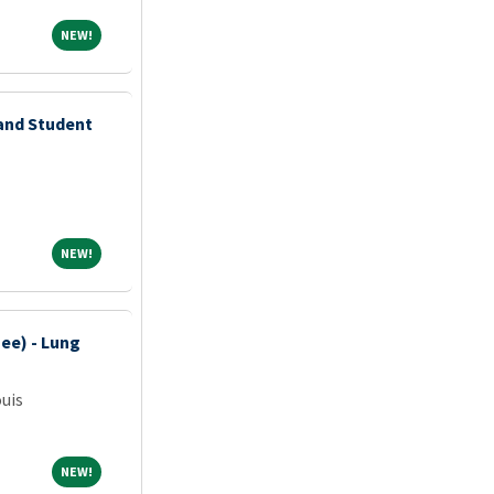
NEW!
NEW!
 and Student
NEW!
NEW!
ee) - Lung
ouis
NEW!
NEW!