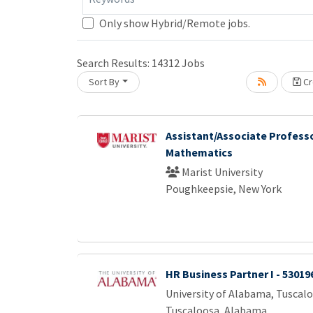
Only show Hybrid/Remote jobs.
Search Results:
14312
Jobs
ng... Please wait.
Sort By
Cr
Assistant/Associate Professo
Mathematics
Marist University
Poughkeepsie, New York
HR Business Partner I - 53019
University of Alabama, Tuscal
Tuscaloosa, Alabama