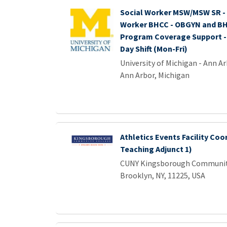
Social Worker MSW/MSW SR - 1
Worker BHCC - OBGYN and BH
Program Coverage Support - 
Day Shift (Mon-Fri)
University of Michigan - Ann A
Ann Arbor, Michigan
Athletics Events Facility Coo
Teaching Adjunct 1)
CUNY Kingsborough Communit
Brooklyn, NY, 11225, USA