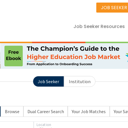
JOB SEEKER
Job Seeker Resources
Job Seeker
Institution
Browse
Dual Career Search
Your Job Matches
Your Sa
Location