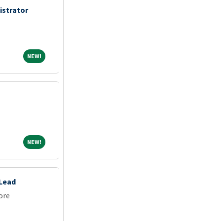
istrator
NEW!
NEW!
NEW!
NEW!
 Lead
ore