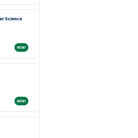
er Science
NEW!
NEW!
NEW!
NEW!