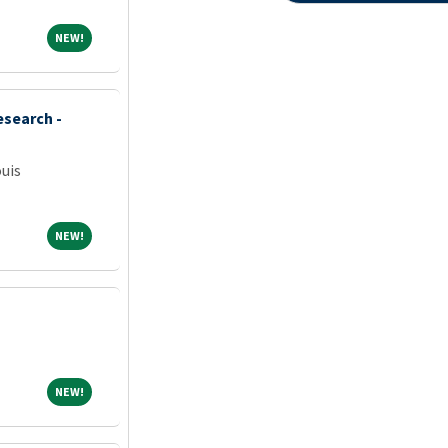
NEW!
NEW!
esearch -
ouis
NEW!
NEW!
NEW!
NEW!