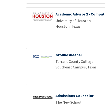
Academic Advisor 2 - Comput
University of Houston
Houston, Texas
Groundskeeper
Tarrant County College
Southeast Campus, Texas
Admissions Counselor
The New School